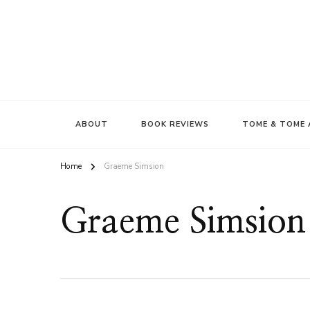
ABOUT
BOOK REVIEWS
TOME & TOME 
Home
Graeme Simsion
Graeme Simsion