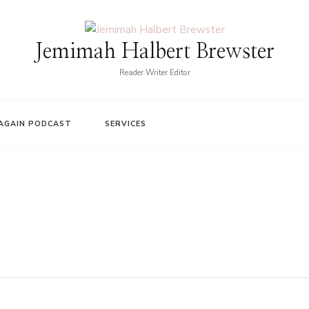
Jemimah Halbert Brewster
Reader Writer Editor
AGAIN PODCAST
SERVICES