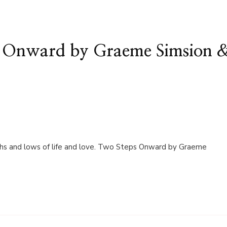
s Onward by Graeme Simsion 
highs and lows of life and love. Two Steps Onward by Graeme