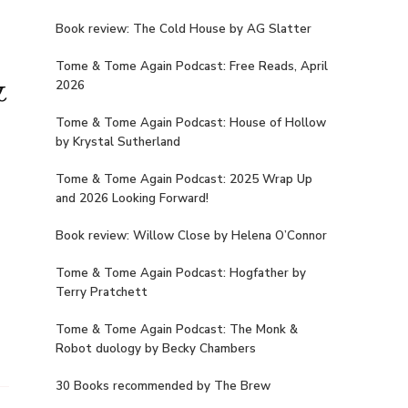
Book review: The Cold House by AG Slatter
Tome & Tome Again Podcast: Free Reads, April
&
2026
Tome & Tome Again Podcast: House of Hollow
by Krystal Sutherland
Tome & Tome Again Podcast: 2025 Wrap Up
and 2026 Looking Forward!
Book review: Willow Close by Helena O’Connor
Tome & Tome Again Podcast: Hogfather by
Terry Pratchett
Tome & Tome Again Podcast: The Monk &
Robot duology by Becky Chambers
30 Books recommended by The Brew