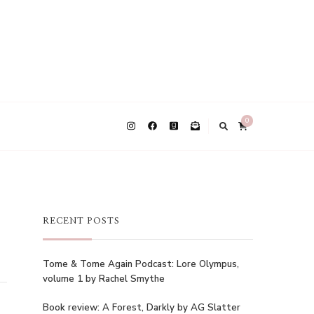
0
RECENT POSTS
Tome & Tome Again Podcast: Lore Olympus,
volume 1 by Rachel Smythe
Book review: A Forest, Darkly by AG Slatter