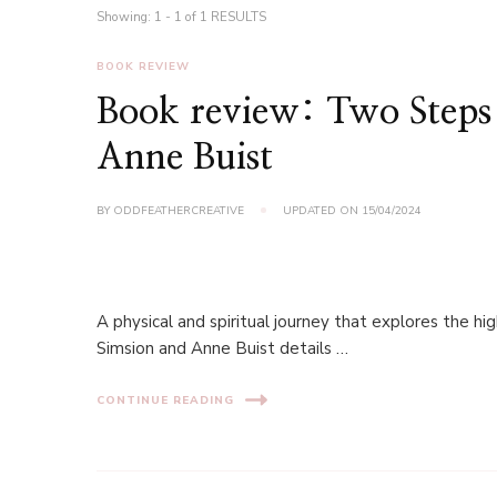
Showing: 1 - 1 of 1 RESULTS
BOOK REVIEW
Book review: Two Step
Anne Buist
BY
ODDFEATHERCREATIVE
UPDATED ON
15/04/2024
A physical and spiritual journey that explores the 
Simsion and Anne Buist details …
CONTINUE READING