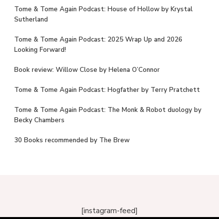
Tome & Tome Again Podcast: House of Hollow by Krystal
Sutherland
Tome & Tome Again Podcast: 2025 Wrap Up and 2026
Looking Forward!
Book review: Willow Close by Helena O’Connor
Tome & Tome Again Podcast: Hogfather by Terry Pratchett
Tome & Tome Again Podcast: The Monk & Robot duology by
Becky Chambers
30 Books recommended by The Brew
[instagram-feed]