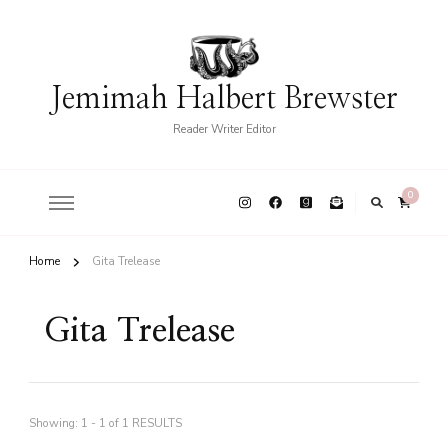
Jemimah Halbert Brewster
Reader Writer Editor
0
Home
Gita Trelease
Gita Trelease
Showing: 1 - 1 of 1 RESULTS