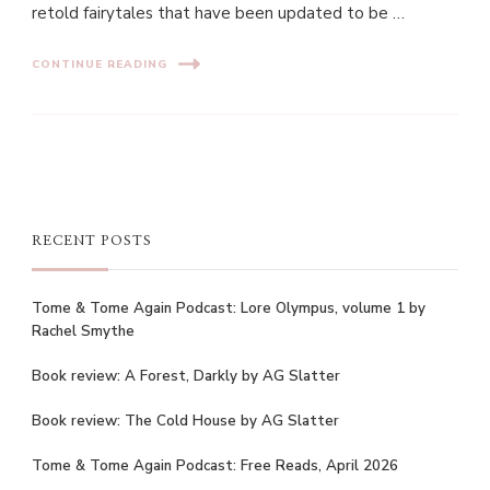
retold fairytales that have been updated to be …
CONTINUE READING
RECENT POSTS
Tome & Tome Again Podcast: Lore Olympus, volume 1 by
Rachel Smythe
Book review: A Forest, Darkly by AG Slatter
Book review: The Cold House by AG Slatter
Tome & Tome Again Podcast: Free Reads, April 2026