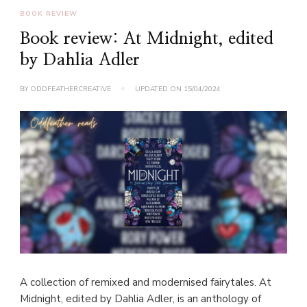
BOOK REVIEW
Book review: At Midnight, edited
by Dahlia Adler
BY
ODDFEATHERCREATIVE
UPDATED ON
15/04/2024
A collection of remixed and modernised fairytales. At
Midnight, edited by Dahlia Adler, is an anthology of