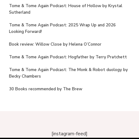
Tome & Tome Again Podcast: House of Hollow by Krystal
Sutherland
Tome & Tome Again Podcast: 2025 Wrap Up and 2026
Looking Forward!
Book review: Willow Close by Helena O’Connor
Tome & Tome Again Podcast: Hogfather by Terry Pratchett
Tome & Tome Again Podcast: The Monk & Robot duology by
Becky Chambers
30 Books recommended by The Brew
[instagram-feed]