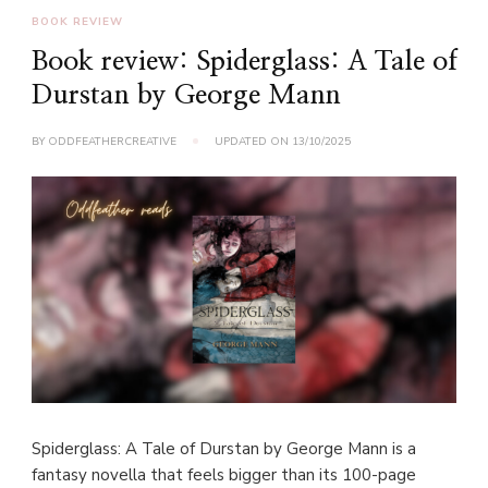
BOOK REVIEW
Book review: Spiderglass: A Tale of
Durstan by George Mann
BY
ODDFEATHERCREATIVE
UPDATED ON
13/10/2025
Spiderglass: A Tale of Durstan by George Mann is a
fantasy novella that feels bigger than its 100-page