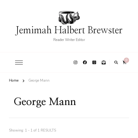
Jemimah Halbert Brewster
Reader Writer Editor
0
Home
George Mann
George Mann
Showing: 1 - 1 of 1 RESULTS