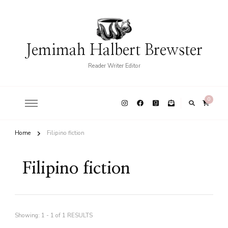
Jemimah Halbert Brewster
Reader Writer Editor
0
Home
Filipino fiction
Filipino fiction
Showing: 1 - 1 of 1 RESULTS