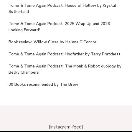
Tome & Tome Again Podcast: House of Hollow by Krystal
Sutherland
Tome & Tome Again Podcast: 2025 Wrap Up and 2026
Looking Forward!
Book review: Willow Close by Helena O’Connor
Tome & Tome Again Podcast: Hogfather by Terry Pratchett
Tome & Tome Again Podcast: The Monk & Robot duology by
Becky Chambers
30 Books recommended by The Brew
[instagram-feed]