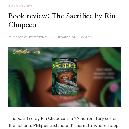
BOOK REVIEW
Book review: The Sacrifice by Rin
Chupeco
BY
ODDFEATHERCREATIVE
UPDATED ON
14/04/2024
The Sacrifice by Rin Chupeco is a YA horror story set on
the fictional Philippine island of Kisapmata, where sleeps