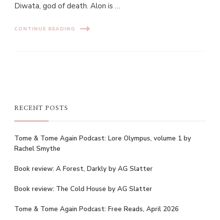
Diwata, god of death. Alon is …
CONTINUE READING
RECENT POSTS
Tome & Tome Again Podcast: Lore Olympus, volume 1 by
Rachel Smythe
Book review: A Forest, Darkly by AG Slatter
Book review: The Cold House by AG Slatter
Tome & Tome Again Podcast: Free Reads, April 2026