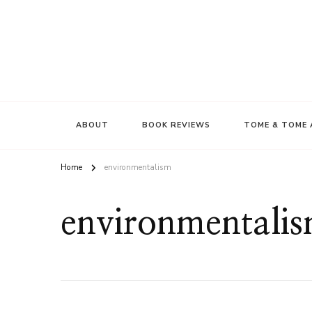
ABOUT
BOOK REVIEWS
TOME & TOME 
Home
environmentalism
environmentali