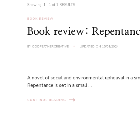
Showing: 1 - 1 of 1 RESULTS
BOOK REVIEW
Book review: Repentanc
BY
ODDFEATHERCREATIVE
UPDATED ON
15/04/2024
A novel of social and environmental upheaval in a sm
Repentance is set in a small …
CONTINUE READING