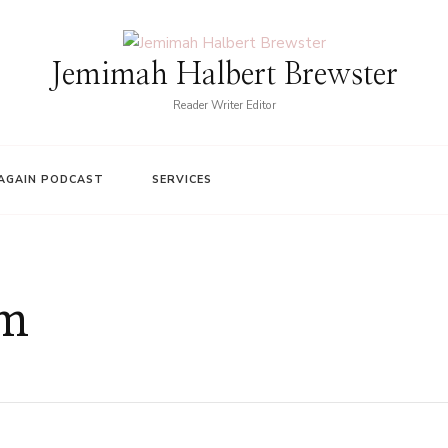
Jemimah Halbert Brewster
Reader Writer Editor
AGAIN PODCAST
SERVICES
sm