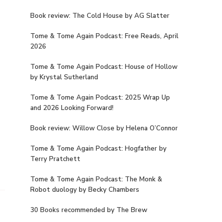
Book review: The Cold House by AG Slatter
Tome & Tome Again Podcast: Free Reads, April
2026
Tome & Tome Again Podcast: House of Hollow
by Krystal Sutherland
Tome & Tome Again Podcast: 2025 Wrap Up
and 2026 Looking Forward!
Book review: Willow Close by Helena O’Connor
Tome & Tome Again Podcast: Hogfather by
Terry Pratchett
Tome & Tome Again Podcast: The Monk &
Robot duology by Becky Chambers
30 Books recommended by The Brew