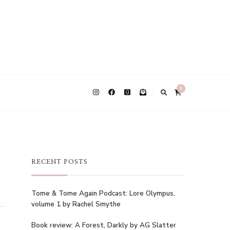
0
RECENT POSTS
Tome & Tome Again Podcast: Lore Olympus,
volume 1 by Rachel Smythe
Book review: A Forest, Darkly by AG Slatter