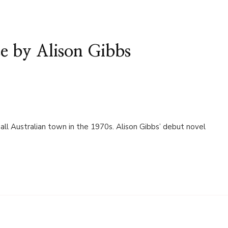
e by Alison Gibbs
all Australian town in the 1970s. Alison Gibbs’ debut novel