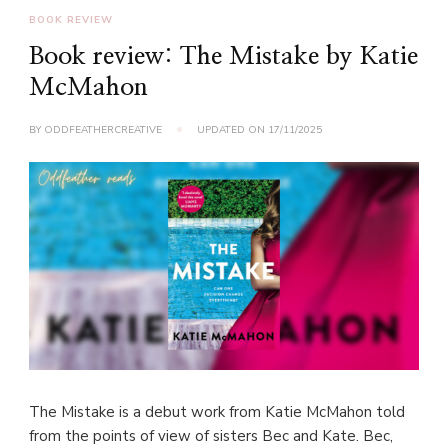
BOOK REVIEW
Book review: The Mistake by Katie
McMahon
BY
ODDFEATHERCREATIVE
UPDATED ON
17/11/2025
The Mistake is a debut work from Katie McMahon told
from the points of view of sisters Bec and Kate. Bec,