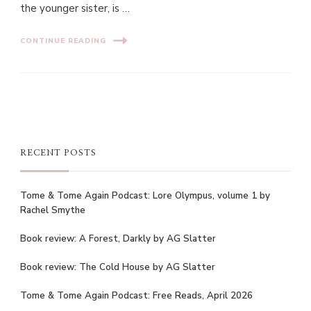
the younger sister, is …
CONTINUE READING
RECENT POSTS
Tome & Tome Again Podcast: Lore Olympus, volume 1 by
Rachel Smythe
Book review: A Forest, Darkly by AG Slatter
Book review: The Cold House by AG Slatter
Tome & Tome Again Podcast: Free Reads, April 2026