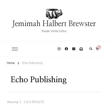
Jemimah Halbert Brewster
Reader Writer Editor
0
Home
Echo Publishing
Echo Publishing
Showing: 1 - 1 of 1 RESULTS