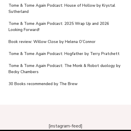
Tome & Tome Again Podcast: House of Hollow by Krystal
Sutherland
Tome & Tome Again Podcast: 2025 Wrap Up and 2026
Looking Forward!
Book review: Willow Close by Helena O’Connor
Tome & Tome Again Podcast: Hogfather by Terry Pratchett
Tome & Tome Again Podcast: The Monk & Robot duology by
Becky Chambers
30 Books recommended by The Brew
[instagram-feed]