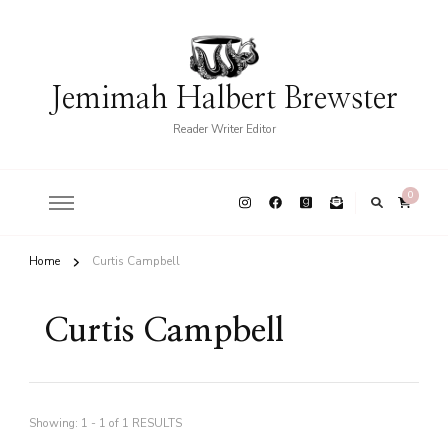
Jemimah Halbert Brewster
Reader Writer Editor
0
Home
Curtis Campbell
Curtis Campbell
Showing: 1 - 1 of 1 RESULTS