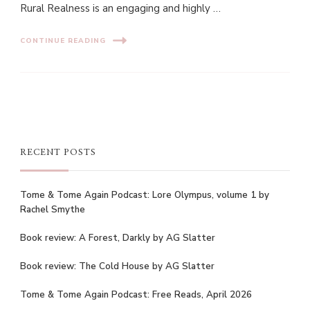
Rural Realness is an engaging and highly …
CONTINUE READING
RECENT POSTS
Tome & Tome Again Podcast: Lore Olympus, volume 1 by
Rachel Smythe
Book review: A Forest, Darkly by AG Slatter
Book review: The Cold House by AG Slatter
Tome & Tome Again Podcast: Free Reads, April 2026