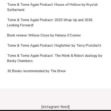
Tome & Tome Again Podcast: House of Hollow by Krystal
Sutherland
Tome & Tome Again Podcast: 2025 Wrap Up and 2026
Looking Forward!
Book review: Willow Close by Helena O’Connor
Tome & Tome Again Podcast: Hogfather by Terry Pratchett
Tome & Tome Again Podcast: The Monk & Robot duology by
Becky Chambers
30 Books recommended by The Brew
[instagram-feed]