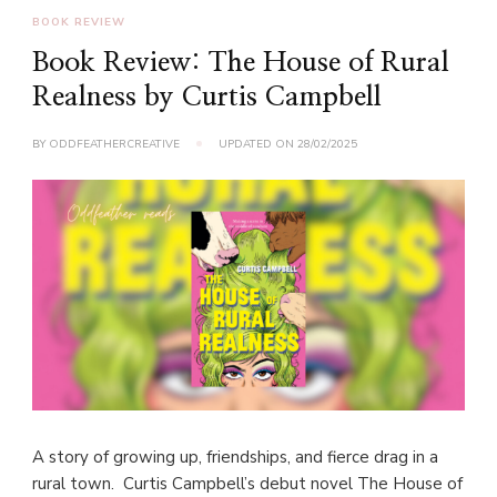
BOOK REVIEW
Book Review: The House of Rural
Realness by Curtis Campbell
BY
ODDFEATHERCREATIVE
UPDATED ON
28/02/2025
A story of growing up, friendships, and fierce drag in a
rural town. Curtis Campbell’s debut novel The House of