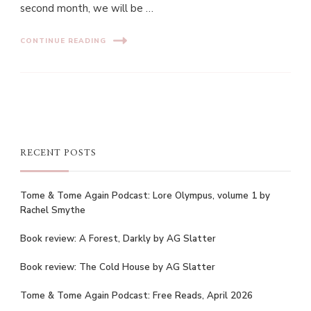
second month, we will be …
CONTINUE READING
RECENT POSTS
Tome & Tome Again Podcast: Lore Olympus, volume 1 by
Rachel Smythe
Book review: A Forest, Darkly by AG Slatter
Book review: The Cold House by AG Slatter
Tome & Tome Again Podcast: Free Reads, April 2026