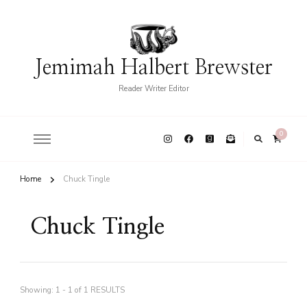
Jemimah Halbert Brewster
Reader Writer Editor
0
Home
Chuck Tingle
Chuck Tingle
Showing: 1 - 1 of 1 RESULTS