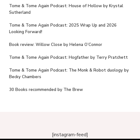
Tome & Tome Again Podcast: House of Hollow by Krystal
Sutherland
Tome & Tome Again Podcast: 2025 Wrap Up and 2026
Looking Forward!
Book review: Willow Close by Helena O’Connor
Tome & Tome Again Podcast: Hogfather by Terry Pratchett
Tome & Tome Again Podcast: The Monk & Robot duology by
Becky Chambers
30 Books recommended by The Brew
[instagram-feed]