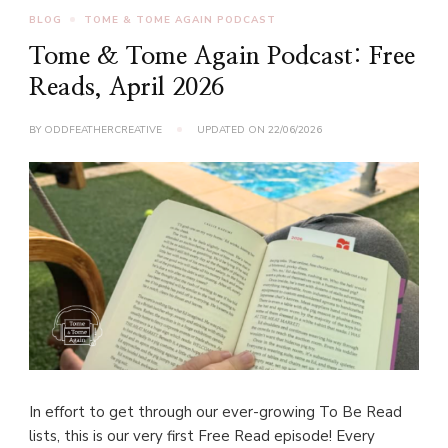
BLOG
TOME & TOME AGAIN PODCAST
Tome & Tome Again Podcast: Free
Reads, April 2026
BY
ODDFEATHERCREATIVE
UPDATED ON
22/06/2026
In effort to get through our ever-growing To Be Read
lists, this is our very first Free Read episode! Every