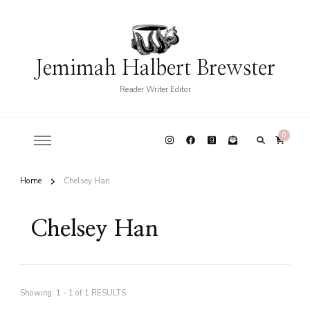
Jemimah Halbert Brewster
Reader Writer Editor
0
Home
Chelsey Han
Chelsey Han
Showing: 1 - 1 of 1 RESULTS