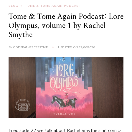
BLOG
TOME & TOME AGAIN PODCAST
Tome & Tome Again Podcast: Lore
Olympus, volume 1 by Rachel
Smythe
BY
ODDFEATHERCREATIVE
UPDATED ON
22/06/2026
In episode 22 we talk about Rachel Smythe’s hit comic-