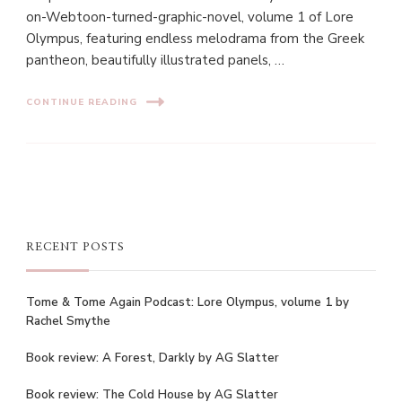
on-Webtoon-turned-graphic-novel, volume 1 of Lore
Olympus, featuring endless melodrama from the Greek
pantheon, beautifully illustrated panels, …
CONTINUE READING
RECENT POSTS
Tome & Tome Again Podcast: Lore Olympus, volume 1 by
Rachel Smythe
Book review: A Forest, Darkly by AG Slatter
Book review: The Cold House by AG Slatter