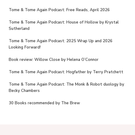
Tome & Tome Again Podcast: Free Reads, April 2026
Tome & Tome Again Podcast: House of Hollow by Krystal
Sutherland
Tome & Tome Again Podcast: 2025 Wrap Up and 2026
Looking Forward!
Book review: Willow Close by Helena O’Connor
Tome & Tome Again Podcast: Hogfather by Terry Pratchett
Tome & Tome Again Podcast: The Monk & Robot duology by
Becky Chambers
30 Books recommended by The Brew