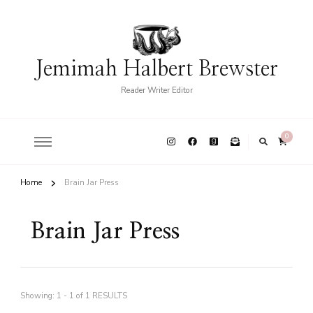
Jemimah Halbert Brewster
Reader Writer Editor
0
Home
Brain Jar Press
Brain Jar Press
Showing: 1 - 1 of 1 RESULTS