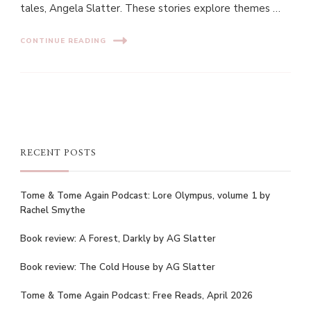
tales, Angela Slatter. These stories explore themes …
CONTINUE READING
RECENT POSTS
Tome & Tome Again Podcast: Lore Olympus, volume 1 by
Rachel Smythe
Book review: A Forest, Darkly by AG Slatter
Book review: The Cold House by AG Slatter
Tome & Tome Again Podcast: Free Reads, April 2026