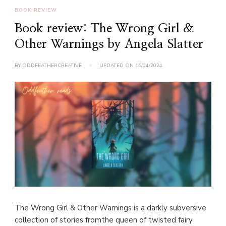
BOOK REVIEW
Book review: The Wrong Girl &
Other Warnings by Angela Slatter
BY
ODDFEATHERCREATIVE
UPDATED ON
15/04/2024
The Wrong Girl & Other Warnings is a darkly subversive
collection of stories fromthe queen of twisted fairy