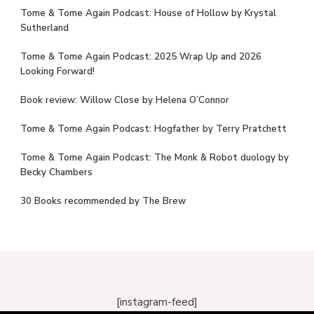
Tome & Tome Again Podcast: House of Hollow by Krystal
Sutherland
Tome & Tome Again Podcast: 2025 Wrap Up and 2026
Looking Forward!
Book review: Willow Close by Helena O’Connor
Tome & Tome Again Podcast: Hogfather by Terry Pratchett
Tome & Tome Again Podcast: The Monk & Robot duology by
Becky Chambers
30 Books recommended by The Brew
[instagram-feed]