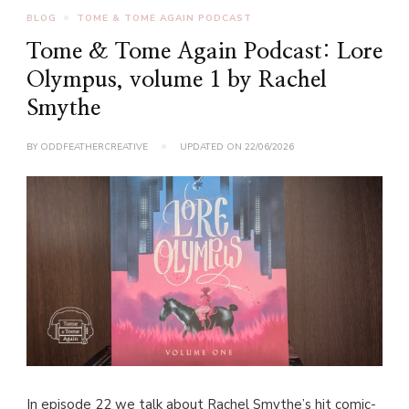
BLOG
TOME & TOME AGAIN PODCAST
Tome & Tome Again Podcast: Lore
Olympus, volume 1 by Rachel
Smythe
BY
ODDFEATHERCREATIVE
UPDATED ON
22/06/2026
In episode 22 we talk about Rachel Smythe’s hit comic-