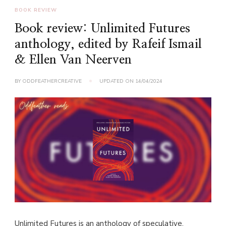
BOOK REVIEW
Book review: Unlimited Futures
anthology, edited by Rafeif Ismail
& Ellen Van Neerven
BY
ODDFEATHERCREATIVE
UPDATED ON
14/04/2024
Unlimited Futures is an anthology of speculative,