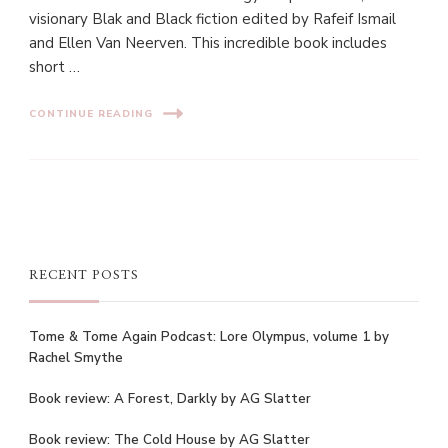
visionary Blak and Black fiction edited by Rafeif Ismail
and Ellen Van Neerven. This incredible book includes
short …
CONTINUE READING
RECENT POSTS
Tome & Tome Again Podcast: Lore Olympus, volume 1 by
Rachel Smythe
Book review: A Forest, Darkly by AG Slatter
Book review: The Cold House by AG Slatter