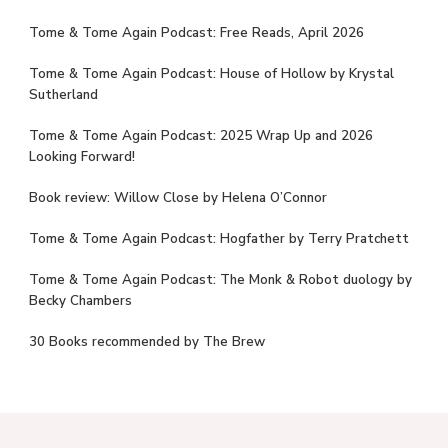
Tome & Tome Again Podcast: Free Reads, April 2026
Tome & Tome Again Podcast: House of Hollow by Krystal
Sutherland
Tome & Tome Again Podcast: 2025 Wrap Up and 2026
Looking Forward!
Book review: Willow Close by Helena O’Connor
Tome & Tome Again Podcast: Hogfather by Terry Pratchett
Tome & Tome Again Podcast: The Monk & Robot duology by
Becky Chambers
30 Books recommended by The Brew