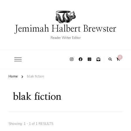
Jemimah Halbert Brewster
Reader Writer Editor
0
Home
blak fiction
blak fiction
Showing: 1 - 1 of 1 RESULTS