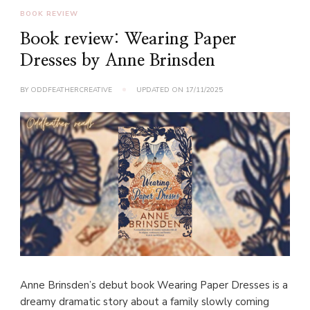
BOOK REVIEW
Book review: Wearing Paper
Dresses by Anne Brinsden
BY
ODDFEATHERCREATIVE
UPDATED ON
17/11/2025
Anne Brinsden’s debut book Wearing Paper Dresses is a
dreamy dramatic story about a family slowly coming