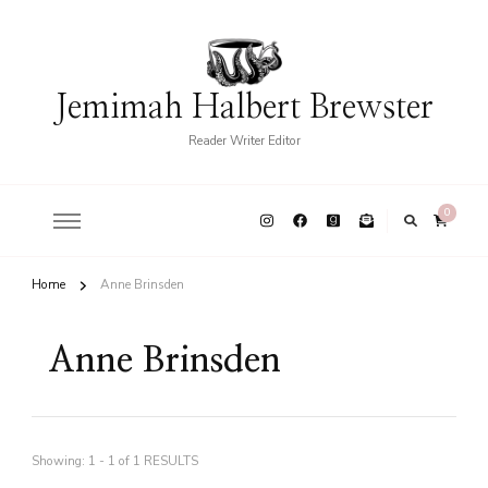
Jemimah Halbert Brewster
Reader Writer Editor
0
Home
Anne Brinsden
Anne Brinsden
Showing: 1 - 1 of 1 RESULTS