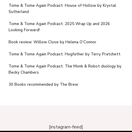
Tome & Tome Again Podcast: House of Hollow by Krystal
Sutherland
Tome & Tome Again Podcast: 2025 Wrap Up and 2026
Looking Forward!
Book review: Willow Close by Helena O’Connor
Tome & Tome Again Podcast: Hogfather by Terry Pratchett
Tome & Tome Again Podcast: The Monk & Robot duology by
Becky Chambers
30 Books recommended by The Brew
[instagram-feed]