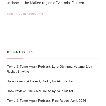
undone in the Mallee region of Victoria, Eastern …
CONTINUE READING
RECENT POSTS
Tome & Tome Again Podcast: Lore Olympus, volume 1 by
Rachel Smythe
Book review: A Forest, Darkly by AG Slatter
Book review: The Cold House by AG Slatter
Tome & Tome Again Podcast: Free Reads, April 2026