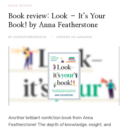
BOOK REVIEW
Book review: Look – It’s Your
Book! by Anna Featherstone
BY
ODDFEATHERCREATIVE
UPDATED ON
14/04/2024
Another brilliant nonfiction book from Anna
Featherstone! The depth of knowledge, insight, and