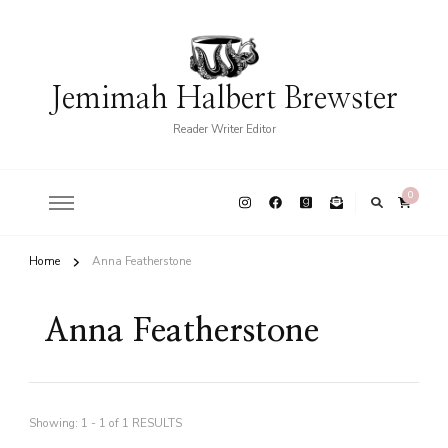
Jemimah Halbert Brewster
Reader Writer Editor
0
Home
Anna Featherstone
Anna Featherstone
Showing: 1 - 1 of 1 RESULTS