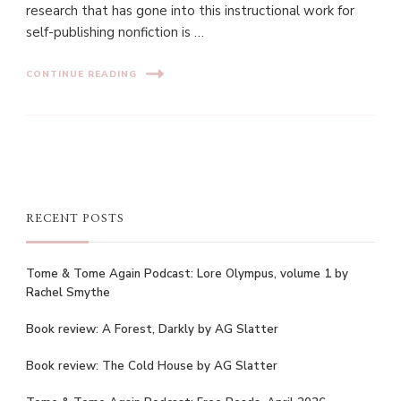
research that has gone into this instructional work for
self-publishing nonfiction is …
CONTINUE READING
RECENT POSTS
Tome & Tome Again Podcast: Lore Olympus, volume 1 by
Rachel Smythe
Book review: A Forest, Darkly by AG Slatter
Book review: The Cold House by AG Slatter