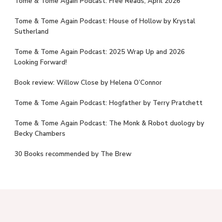
Tome & Tome Again Podcast: Free Reads, April 2026
Tome & Tome Again Podcast: House of Hollow by Krystal
Sutherland
Tome & Tome Again Podcast: 2025 Wrap Up and 2026
Looking Forward!
Book review: Willow Close by Helena O’Connor
Tome & Tome Again Podcast: Hogfather by Terry Pratchett
Tome & Tome Again Podcast: The Monk & Robot duology by
Becky Chambers
30 Books recommended by The Brew