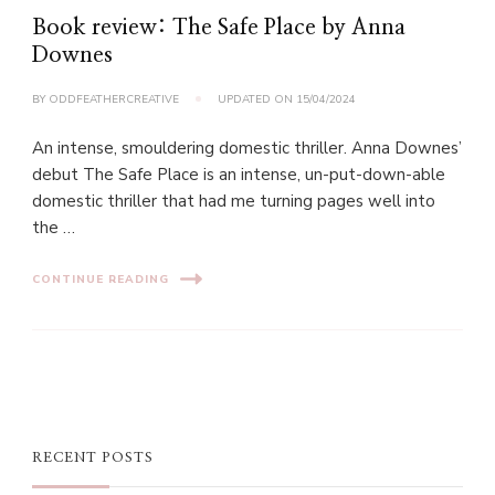
Book review: The Safe Place by Anna
Downes
BY
ODDFEATHERCREATIVE
UPDATED ON
15/04/2024
An intense, smouldering domestic thriller. Anna Downes’
debut The Safe Place is an intense, un-put-down-able
domestic thriller that had me turning pages well into
the …
CONTINUE READING
RECENT POSTS