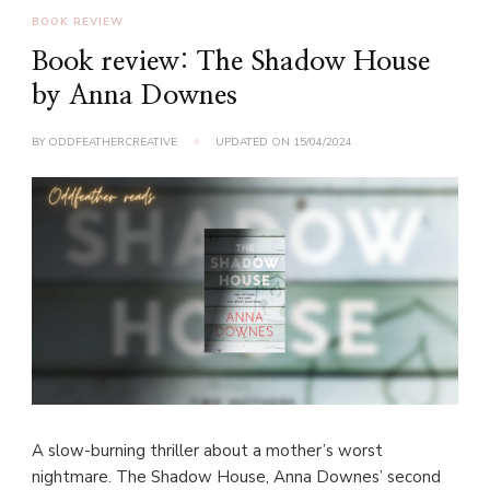
BOOK REVIEW
Book review: The Shadow House
by Anna Downes
BY
ODDFEATHERCREATIVE
UPDATED ON
15/04/2024
A slow-burning thriller about a mother’s worst
nightmare. The Shadow House, Anna Downes’ second