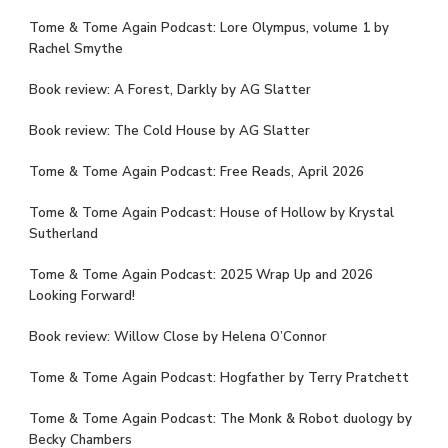
Tome & Tome Again Podcast: Lore Olympus, volume 1 by
Rachel Smythe
Book review: A Forest, Darkly by AG Slatter
Book review: The Cold House by AG Slatter
Tome & Tome Again Podcast: Free Reads, April 2026
Tome & Tome Again Podcast: House of Hollow by Krystal
Sutherland
Tome & Tome Again Podcast: 2025 Wrap Up and 2026
Looking Forward!
Book review: Willow Close by Helena O’Connor
Tome & Tome Again Podcast: Hogfather by Terry Pratchett
Tome & Tome Again Podcast: The Monk & Robot duology by
Becky Chambers