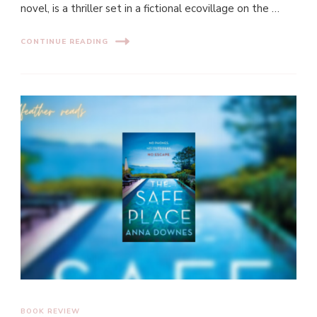
novel, is a thriller set in a fictional ecovillage on the …
CONTINUE READING
BOOK REVIEW