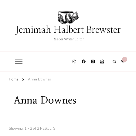
Jemimah Halbert Brewster
Reader Writer Editor
0
Home
Anna Downes
Anna Downes
Showing: 1 - 2 of 2 RESULTS