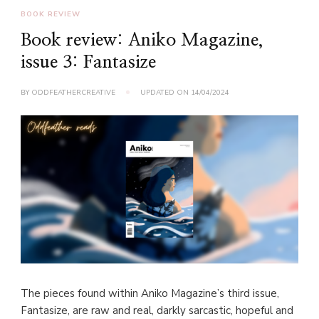
BOOK REVIEW
Book review: Aniko Magazine,
issue 3: Fantasize
BY
ODDFEATHERCREATIVE
UPDATED ON
14/04/2024
The pieces found within Aniko Magazine’s third issue,
Fantasize, are raw and real, darkly sarcastic, hopeful and