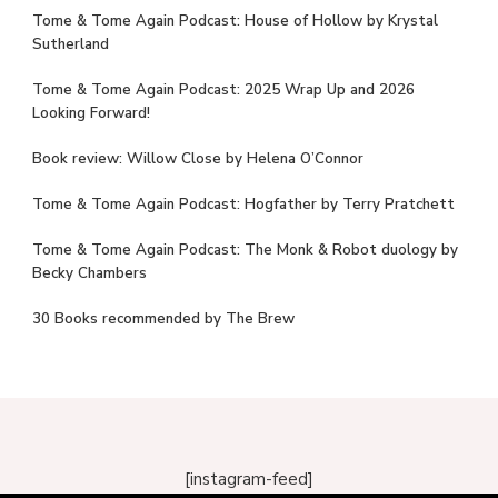
Tome & Tome Again Podcast: House of Hollow by Krystal
Sutherland
Tome & Tome Again Podcast: 2025 Wrap Up and 2026
Looking Forward!
Book review: Willow Close by Helena O’Connor
Tome & Tome Again Podcast: Hogfather by Terry Pratchett
Tome & Tome Again Podcast: The Monk & Robot duology by
Becky Chambers
30 Books recommended by The Brew
[instagram-feed]