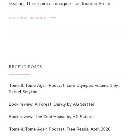
healing. These pieces imagine – as founder Emily …
CONTINUE READING
RECENT POSTS
Tome & Tome Again Podcast: Lore Olympus, volume 1 by
Rachel Smythe
Book review: A Forest, Darkly by AG Slatter
Book review: The Cold House by AG Slatter
Tome & Tome Again Podcast: Free Reads, April 2026