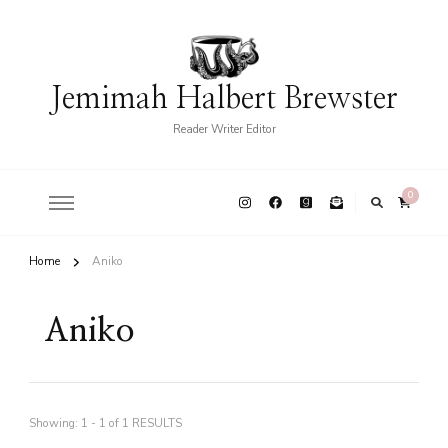
Jemimah Halbert Brewster
Reader Writer Editor
0
Home
Aniko
Aniko
Showing: 1 - 1 of 1 RESULTS