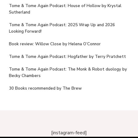
Tome & Tome Again Podcast: House of Hollow by Krystal
Sutherland
Tome & Tome Again Podcast: 2025 Wrap Up and 2026
Looking Forward!
Book review: Willow Close by Helena O’Connor
Tome & Tome Again Podcast: Hogfather by Terry Pratchett
Tome & Tome Again Podcast: The Monk & Robot duology by
Becky Chambers
30 Books recommended by The Brew
[instagram-feed]