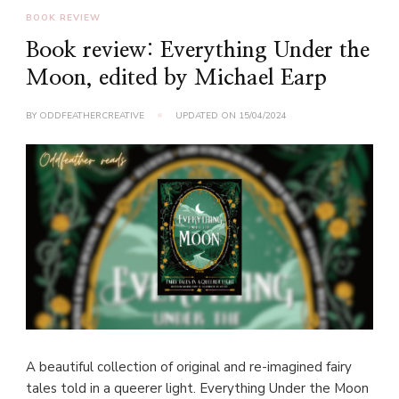
BOOK REVIEW
Book review: Everything Under the
Moon, edited by Michael Earp
BY
ODDFEATHERCREATIVE
UPDATED ON
15/04/2024
A beautiful collection of original and re-imagined fairy
tales told in a queerer light. Everything Under the Moon