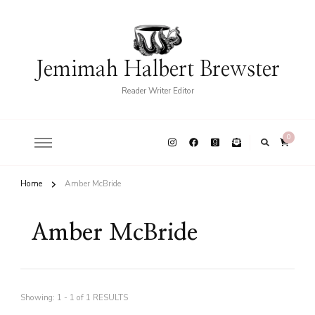
Jemimah Halbert Brewster
Reader Writer Editor
0
Home
Amber McBride
Amber McBride
Showing: 1 - 1 of 1 RESULTS