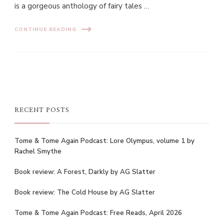
is a gorgeous anthology of fairy tales …
CONTINUE READING
RECENT POSTS
Tome & Tome Again Podcast: Lore Olympus, volume 1 by
Rachel Smythe
Book review: A Forest, Darkly by AG Slatter
Book review: The Cold House by AG Slatter
Tome & Tome Again Podcast: Free Reads, April 2026