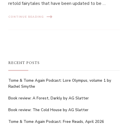
retold fairytales that have been updated to be …
CONTINUE READING
RECENT POSTS
Tome & Tome Again Podcast: Lore Olympus, volume 1 by
Rachel Smythe
Book review: A Forest, Darkly by AG Slatter
Book review: The Cold House by AG Slatter
Tome & Tome Again Podcast: Free Reads, April 2026