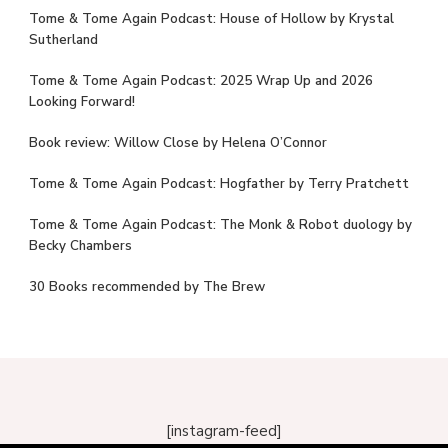
Tome & Tome Again Podcast: House of Hollow by Krystal
Sutherland
Tome & Tome Again Podcast: 2025 Wrap Up and 2026
Looking Forward!
Book review: Willow Close by Helena O’Connor
Tome & Tome Again Podcast: Hogfather by Terry Pratchett
Tome & Tome Again Podcast: The Monk & Robot duology by
Becky Chambers
30 Books recommended by The Brew
[instagram-feed]