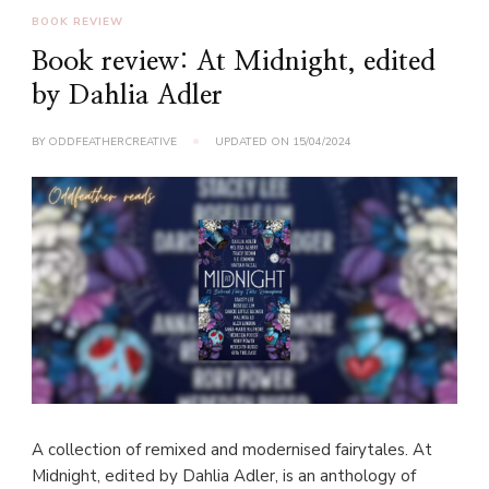
BOOK REVIEW
Book review: At Midnight, edited
by Dahlia Adler
BY
ODDFEATHERCREATIVE
UPDATED ON
15/04/2024
A collection of remixed and modernised fairytales. At
Midnight, edited by Dahlia Adler, is an anthology of