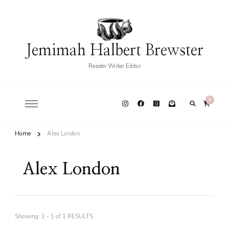
Jemimah Halbert Brewster
Reader Writer Editor
0
Home
Alex London
Alex London
Showing: 1 - 1 of 1 RESULTS