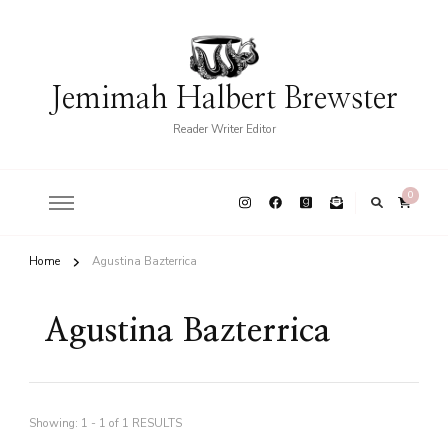
Jemimah Halbert Brewster
Reader Writer Editor
0
Home
Agustina Bazterrica
Agustina Bazterrica
Showing: 1 - 1 of 1 RESULTS