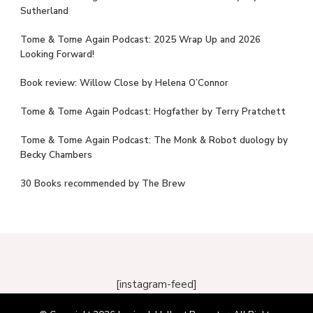
Sutherland
Tome & Tome Again Podcast: 2025 Wrap Up and 2026
Looking Forward!
Book review: Willow Close by Helena O’Connor
Tome & Tome Again Podcast: Hogfather by Terry Pratchett
Tome & Tome Again Podcast: The Monk & Robot duology by
Becky Chambers
30 Books recommended by The Brew
[instagram-feed]