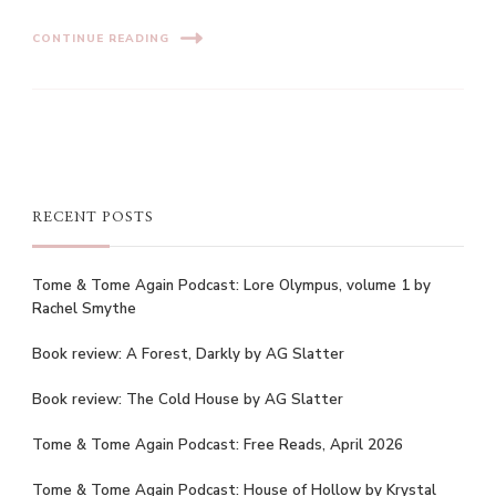
CONTINUE READING
RECENT POSTS
Tome & Tome Again Podcast: Lore Olympus, volume 1 by
Rachel Smythe
Book review: A Forest, Darkly by AG Slatter
Book review: The Cold House by AG Slatter
Tome & Tome Again Podcast: Free Reads, April 2026
Tome & Tome Again Podcast: House of Hollow by Krystal