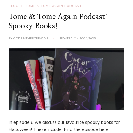
BLOG
TOME & TOME AGAIN PODCAST
Tome & Tome Again Podcast:
Spooky Books!
BY
ODDFEATHERCREATIVE
UPDATED ON
20/01/2025
In episode 6 we discuss our favourite spooky books for
Halloween! These include: Find the episode here: