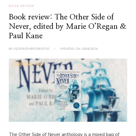
BOOK REVIEW
Book review: The Other Side of
Never, edited by Marie O’Regan &
Paul Kane
BY
ODDFEATHERCREATIVE
UPDATED ON
15/04/2024
The Other Side of Never anthology is a mixed bag of