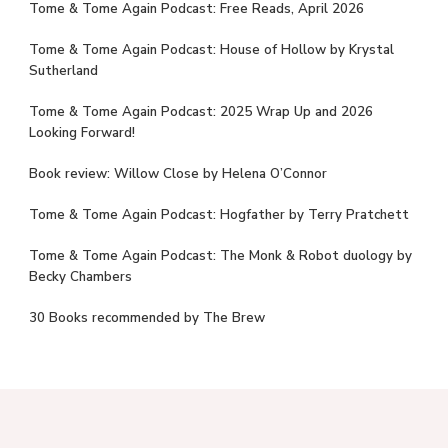
Tome & Tome Again Podcast: Free Reads, April 2026
Tome & Tome Again Podcast: House of Hollow by Krystal
Sutherland
Tome & Tome Again Podcast: 2025 Wrap Up and 2026
Looking Forward!
Book review: Willow Close by Helena O’Connor
Tome & Tome Again Podcast: Hogfather by Terry Pratchett
Tome & Tome Again Podcast: The Monk & Robot duology by
Becky Chambers
30 Books recommended by The Brew