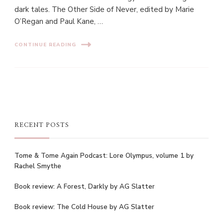
dark tales. The Other Side of Never, edited by Marie
O’Regan and Paul Kane, …
CONTINUE READING
RECENT POSTS
Tome & Tome Again Podcast: Lore Olympus, volume 1 by
Rachel Smythe
Book review: A Forest, Darkly by AG Slatter
Book review: The Cold House by AG Slatter