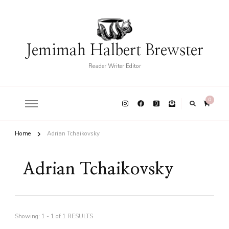
Jemimah Halbert Brewster
Reader Writer Editor
0
Home
Adrian Tchaikovsky
Adrian Tchaikovsky
Showing: 1 - 1 of 1 RESULTS