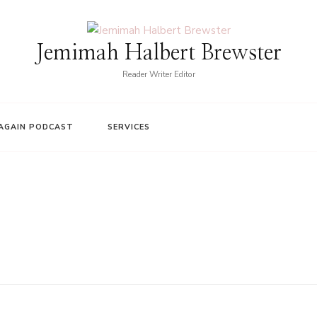
Jemimah Halbert Brewster
Reader Writer Editor
AGAIN PODCAST
SERVICES