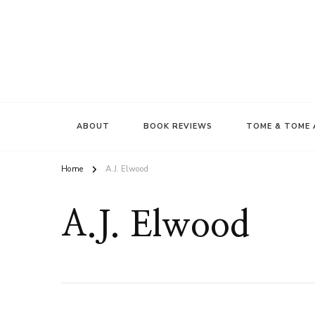
ABOUT
BOOK REVIEWS
TOME & TOME 
Home
A.J. Elwood
A.J. Elwood