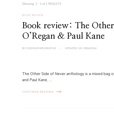
Showing: 1 - 1 of 1 RESULTS
BOOK REVIEW
Book review: The Other 
O’Regan & Paul Kane
BY
ODDFEATHERCREATIVE
UPDATED ON
15/04/2024
The Other Side of Never anthology is a mixed bag of
and Paul Kane, …
CONTINUE READING